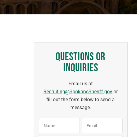
Questions or
Inquiries
Email us at
Recruiting@SpokaneSheriff.gov
or
fill out the form below to send a
message.
Name
Email
*
*