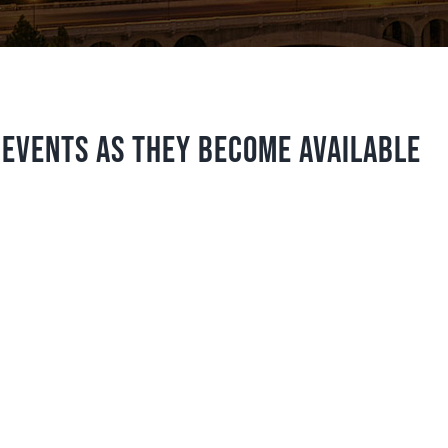
 events as they become available