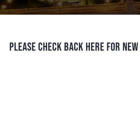
Please check back here for new