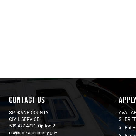
CONTACT US
APPL
SPOKANE COUNTY
AVAILA
CIVIL SERVICE
SHERIFF
509-477-4711, Option 2
Entry
cs@spokanecounty.gov
Inter