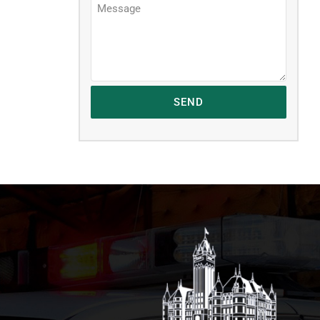
Message
*