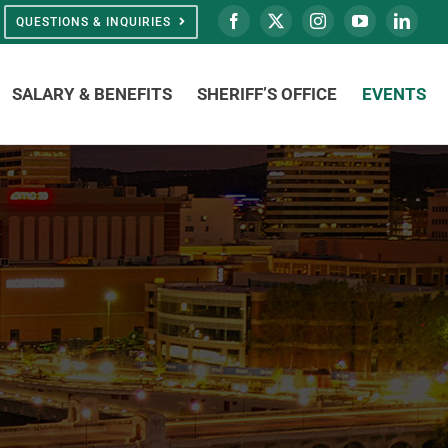
QUESTIONS & INQUIRIES
SALARY & BENEFITS
SHERIFF’S OFFICE
EVENTS