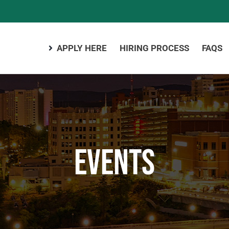
APPLY HERE
HIRING PROCESS
FAQS
Events